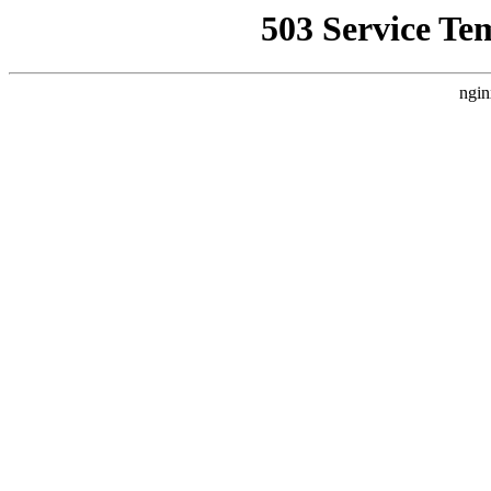
503 Service Te
ngin