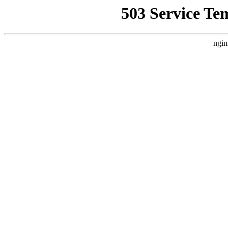
503 Service Te
ngin